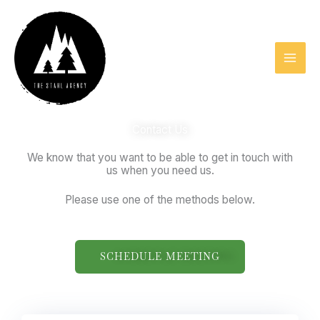
Skip
to
content
Contact Us
We know that you want to be able to get in touch with
us when you need us.
Please use one of the methods below.
SCHEDULE MEETING