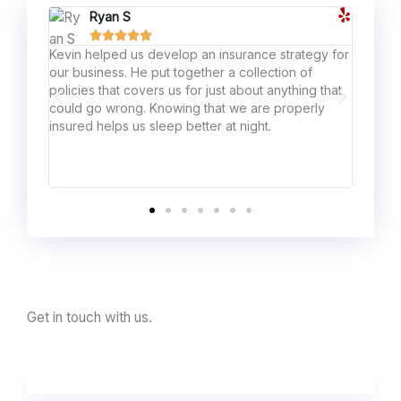
Ryan S





Kevin helped us develop an insurance strategy for
If the
our business. He put together a collection of
agent,
policies that covers us for just about anything that
honest
could go wrong. Knowing that we are properly
lucky 
insured helps us sleep better at night.
Get in touch with us.