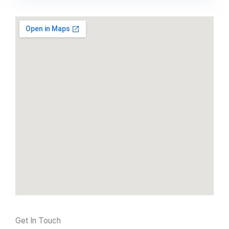
Get In Touch